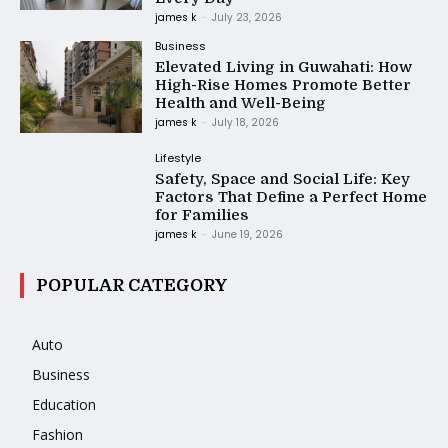
james k
-
July 23, 2026
Business
Elevated Living in Guwahati: How
High-Rise Homes Promote Better
Health and Well-Being
james k
-
July 18, 2026
Lifestyle
Safety, Space and Social Life: Key
Factors That Define a Perfect Home
for Families
james k
-
June 19, 2026
POPULAR CATEGORY
Auto
Business
Education
Fashion