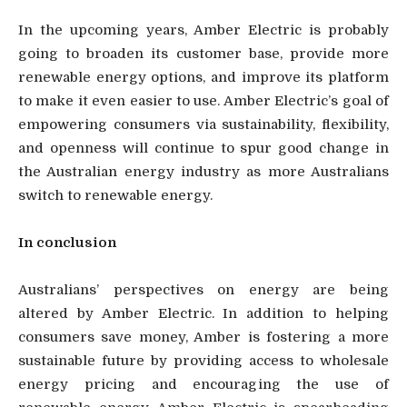
In the upcoming years, Amber Electric is probably
going to broaden its customer base, provide more
renewable energy options, and improve its platform
to make it even easier to use. Amber Electric’s goal of
empowering consumers via sustainability, flexibility,
and openness will continue to spur good change in
the Australian energy industry as more Australians
switch to renewable energy.
In conclusion
Australians’ perspectives on energy are being
altered by Amber Electric. In addition to helping
consumers save money, Amber is fostering a more
sustainable future by providing access to wholesale
energy pricing and encouraging the use of