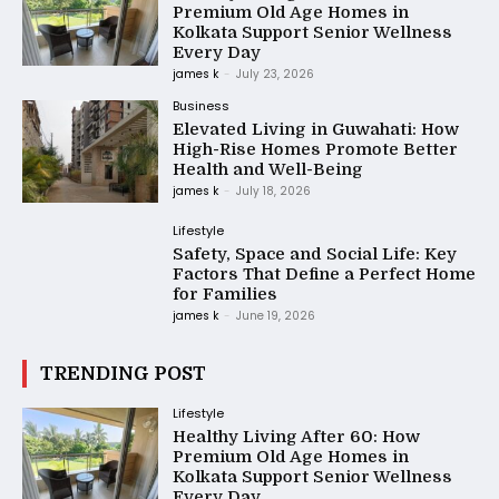
Premium Old Age Homes in
Kolkata Support Senior Wellness
Every Day
james k
-
July 23, 2026
Business
Elevated Living in Guwahati: How
High-Rise Homes Promote Better
Health and Well-Being
james k
-
July 18, 2026
Lifestyle
Safety, Space and Social Life: Key
Factors That Define a Perfect Home
for Families
james k
-
June 19, 2026
TRENDING POST
Lifestyle
Healthy Living After 60: How
Premium Old Age Homes in
Kolkata Support Senior Wellness
Every Day