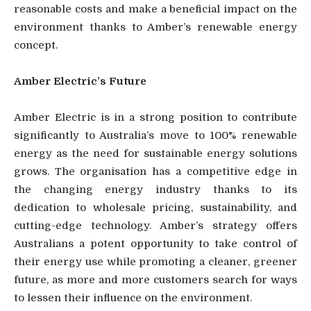
reasonable costs and make a beneficial impact on the
environment thanks to Amber’s renewable energy
concept.
Amber Electric’s Future
Amber Electric is in a strong position to contribute
significantly to Australia’s move to 100% renewable
energy as the need for sustainable energy solutions
grows. The organisation has a competitive edge in
the changing energy industry thanks to its
dedication to wholesale pricing, sustainability, and
cutting-edge technology. Amber’s strategy offers
Australians a potent opportunity to take control of
their energy use while promoting a cleaner, greener
future, as more and more customers search for ways
to lessen their influence on the environment.