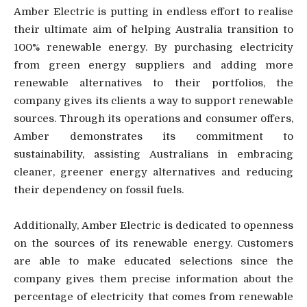
Amber Electric is putting in endless effort to realise
their ultimate aim of helping Australia transition to
100% renewable energy. By purchasing electricity
from green energy suppliers and adding more
renewable alternatives to their portfolios, the
company gives its clients a way to support renewable
sources. Through its operations and consumer offers,
Amber demonstrates its commitment to
sustainability, assisting Australians in embracing
cleaner, greener energy alternatives and reducing
their dependency on fossil fuels.
Additionally, Amber Electric is dedicated to openness
on the sources of its renewable energy. Customers
are able to make educated selections since the
company gives them precise information about the
percentage of electricity that comes from renewable