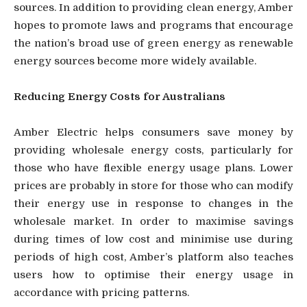
sources. In addition to providing clean energy, Amber
hopes to promote laws and programs that encourage
the nation’s broad use of green energy as renewable
energy sources become more widely available.
Reducing Energy Costs for Australians
Amber Electric helps consumers save money by
providing wholesale energy costs, particularly for
those who have flexible energy usage plans. Lower
prices are probably in store for those who can modify
their energy use in response to changes in the
wholesale market. In order to maximise savings
during times of low cost and minimise use during
periods of high cost, Amber’s platform also teaches
users how to optimise their energy usage in
accordance with pricing patterns.