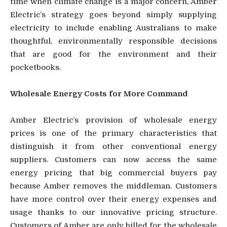
time when climate change is a major concern, Amber
Electric’s strategy goes beyond simply supplying
electricity to include enabling Australians to make
thoughtful, environmentally responsible decisions
that are good for the environment and their
pocketbooks.
Wholesale Energy Costs for More Command
Amber Electric’s provision of wholesale energy
prices is one of the primary characteristics that
distinguish it from other conventional energy
suppliers. Customers can now access the same
energy pricing that big commercial buyers pay
because Amber removes the middleman. Customers
have more control over their energy expenses and
usage thanks to our innovative pricing structure.
Customers of Amber are only billed for the wholesale