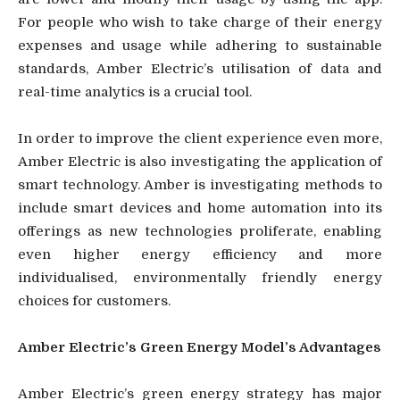
For people who wish to take charge of their energy
expenses and usage while adhering to sustainable
standards, Amber Electric’s utilisation of data and
real-time analytics is a crucial tool.
In order to improve the client experience even more,
Amber Electric is also investigating the application of
smart technology. Amber is investigating methods to
include smart devices and home automation into its
offerings as new technologies proliferate, enabling
even higher energy efficiency and more
individualised, environmentally friendly energy
choices for customers.
Amber Electric’s Green Energy Model’s Advantages
Amber Electric’s green energy strategy has major