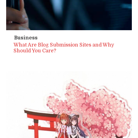
Business
What Are Blog Submission Sites and Why
Should You Care?