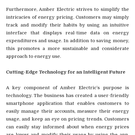
Furthermore, Amber Electric strives to simplify the
intricacies of energy pricing. Customers may simply
track and modify their habits by using an intuitive
interface that displays real-time data on energy
expenditures and usage. In addition to saving money,
this promotes a more sustainable and considerate
approach to energy use.
Cutting-Edge Technology for an Intelligent Future
A key component of Amber Electric’s purpose is
technology. The business has created a user-friendly
smartphone application that enables customers to
easily manage their accounts, measure their energy
usage, and keep an eye on pricing trends. Customers
can easily stay informed about when energy prices
are lower and modify their usage by using the app.