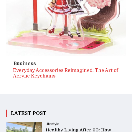
Business
Everyday Accessories Reimagined: The Art of
Acrylic Keychains
LATEST POST
Lifestyle
Healthy Living After 60: How