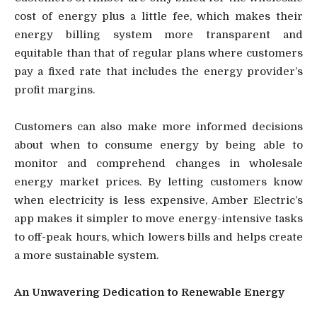
cost of energy plus a little fee, which makes their
energy billing system more transparent and
equitable than that of regular plans where customers
pay a fixed rate that includes the energy provider’s
profit margins.
Customers can also make more informed decisions
about when to consume energy by being able to
monitor and comprehend changes in wholesale
energy market prices. By letting customers know
when electricity is less expensive, Amber Electric’s
app makes it simpler to move energy-intensive tasks
to off-peak hours, which lowers bills and helps create
a more sustainable system.
An Unwavering Dedication to Renewable Energy