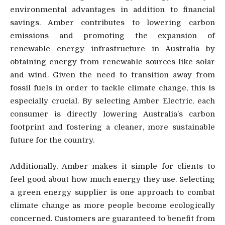
environmental advantages in addition to financial
savings. Amber contributes to lowering carbon
emissions and promoting the expansion of
renewable energy infrastructure in Australia by
obtaining energy from renewable sources like solar
and wind. Given the need to transition away from
fossil fuels in order to tackle climate change, this is
especially crucial. By selecting Amber Electric, each
consumer is directly lowering Australia’s carbon
footprint and fostering a cleaner, more sustainable
future for the country.
Additionally, Amber makes it simple for clients to
feel good about how much energy they use. Selecting
a green energy supplier is one approach to combat
climate change as more people become ecologically
concerned. Customers are guaranteed to benefit from