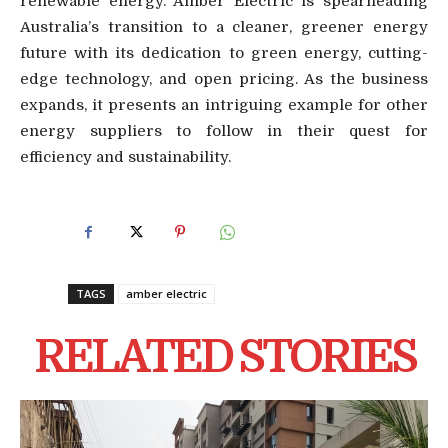
renewable energy. Amber Electric is spearheading
Australia’s transition to a cleaner, greener energy
future with its dedication to green energy, cutting-
edge technology, and open pricing. As the business
expands, it presents an intriguing example for other
energy suppliers to follow in their quest for
efficiency and sustainability.
TAGS
amber electric
RELATED STORIES