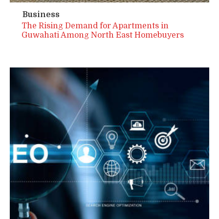
Business
The Rising Demand for Apartments in
Guwahati Among North East Homebuyers