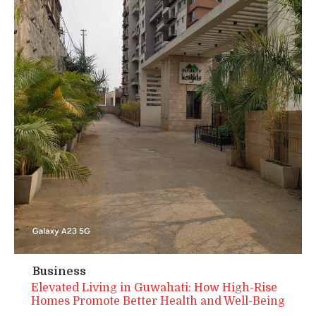
Business
Elevated Living in Guwahati: How High-Rise
Homes Promote Better Health and Well-Being