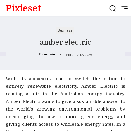
Pixieset
Business
amber electric
By
admin
February 12, 2025
With its audacious plan to switch the nation to
entirely renewable electricity, Amber Electric is
causing a stir in the Australian energy industry.
Amber Electric wants to give a sustainable answer to
the world’s growing environmental problems by
encouraging the use of more green energy and
giving clients access to wholesale energy rates. In a