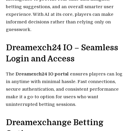
betting suggestions, and an overall smarter user
experience. With AI at its core, players can make
informed decisions rather than relying only on
guesswork.
Dreamexch24 IO – Seamless
Login and Access
The
Dreamexch24 IO portal
ensures players can log
in anytime with minimal hassle. Fast connections,
secure authentication, and consistent performance
make it a go-to option for users who want
uninterrupted betting sessions.
Dreamexchange Betting