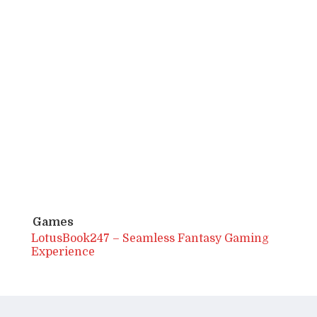
Games
LotusBook247 – Seamless Fantasy Gaming
Experience