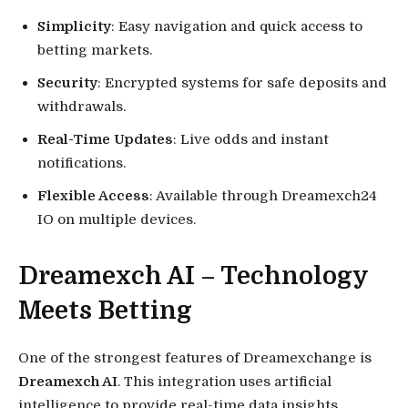
Simplicity
: Easy navigation and quick access to
betting markets.
Security
: Encrypted systems for safe deposits and
withdrawals.
Real-Time Updates
: Live odds and instant
notifications.
Flexible Access
: Available through Dreamexch24
IO on multiple devices.
Dreamexch AI – Technology
Meets Betting
One of the strongest features of Dreamexchange is
Dreamexch AI
. This integration uses artificial
intelligence to provide real-time data insights,