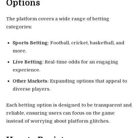
Options
The platform covers a wide range of betting
categories:
Sports Betting
: Football, cricket, basketball, and
more.
Live Betting
: Real-time odds for an engaging
experience.
Other Markets
: Expanding options that appeal to
diverse players.
Each betting option is designed to be transparent and
reliable, ensuring users can focus on the game
instead of worrying about platform glitches.