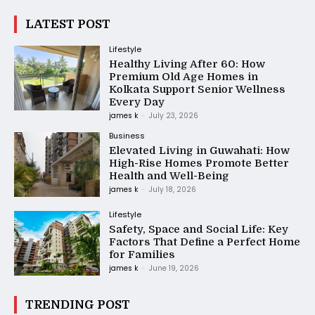
LATEST POST
Lifestyle
Healthy Living After 60: How
Premium Old Age Homes in
Kolkata Support Senior Wellness
Every Day
james k
-
July 23, 2026
Business
Elevated Living in Guwahati: How
High-Rise Homes Promote Better
Health and Well-Being
james k
-
July 18, 2026
Lifestyle
Safety, Space and Social Life: Key
Factors That Define a Perfect Home
for Families
james k
-
June 19, 2026
TRENDING POST