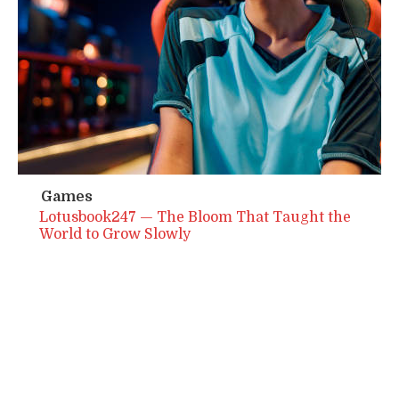
Games
Lotusbook247 — The Bloom That Taught the
World to Grow Slowly