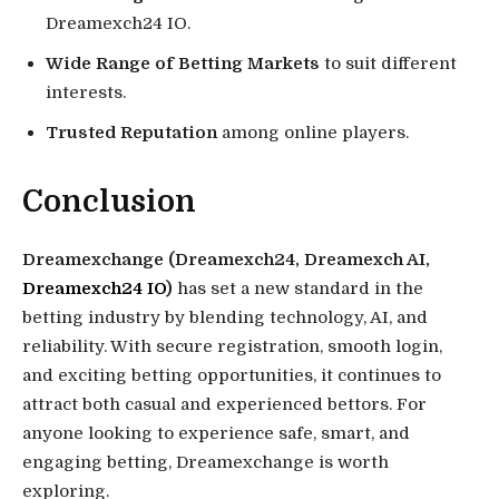
Dreamexch24 IO.
Wide Range of Betting Markets
to suit different
interests.
Trusted Reputation
among online players.
Conclusion
Dreamexchange (Dreamexch24, Dreamexch AI,
Dreamexch24 IO
)
has set a new standard in the
betting industry by blending technology, AI, and
reliability. With secure registration, smooth login,
and exciting betting opportunities, it continues to
attract both casual and experienced bettors. For
anyone looking to experience safe, smart, and
engaging betting, Dreamexchange is worth
exploring.