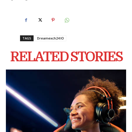
TAGS
Dreamexch24 IO
RELATED STORIES