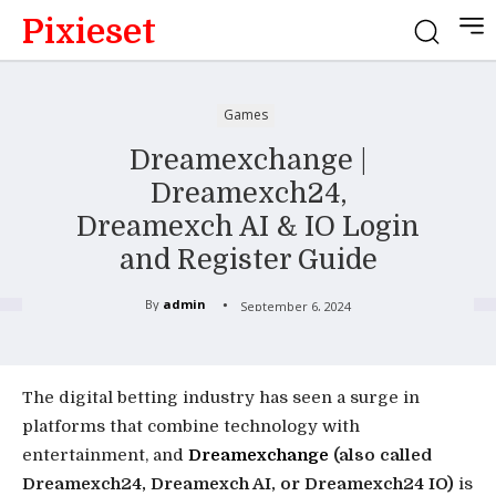
Pixieset
Games
Dreamexchange |
Dreamexch24,
Dreamexch AI & IO Login
and Register Guide
By
admin
September 6, 2024
The digital betting industry has seen a surge in
platforms that combine technology with
entertainment, and
Dreamexchange
(also called
Dreamexch24, Dreamexch AI, or Dreamexch24 IO)
is