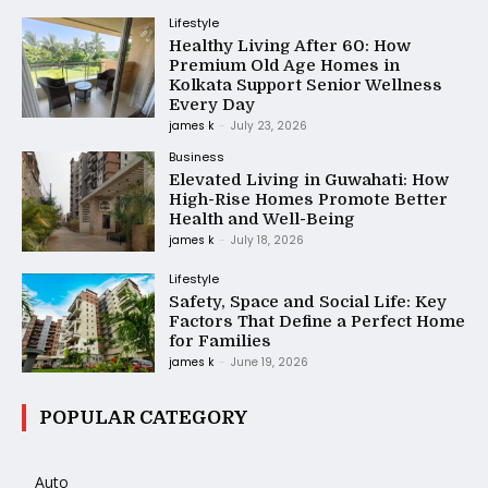
Lifestyle
Healthy Living After 60: How
Premium Old Age Homes in
Kolkata Support Senior Wellness
Every Day
james k
-
July 23, 2026
Business
Elevated Living in Guwahati: How
High-Rise Homes Promote Better
Health and Well-Being
james k
-
July 18, 2026
Lifestyle
Safety, Space and Social Life: Key
Factors That Define a Perfect Home
for Families
james k
-
June 19, 2026
POPULAR CATEGORY
Auto