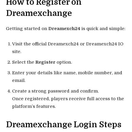
How to Register on
Dreamexchange
Getting started on
Dreamexch24
is quick and simple:
Visit the official Dreamexch24 or Dreamexch24 IO
site.
Select the
Register
option.
Enter your details like name, mobile number, and
email.
Create a strong password and confirm.
Once registered, players receive full access to the
platform’s features.
Dreamexchange Login Steps