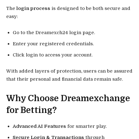
The
login process
is designed to be both secure and
easy:
Go to the Dreamexch24 login page.
Enter your registered credentials.
Click login to access your account.
With added layers of protection, users can be assured
that their personal and financial data remain safe.
Why Choose Dreamexchange
for Betting?
Advanced AI Features
for smarter play.
Secure Login & Transactions
through