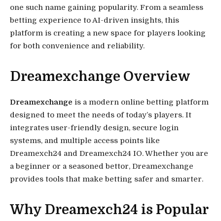
one such name gaining popularity. From a seamless
betting experience to AI-driven insights, this
platform is creating a new space for players looking
for both convenience and reliability.
Dreamexchange Overview
Dreamexchange
is a modern online betting platform
designed to meet the needs of today’s players. It
integrates user-friendly design, secure login
systems, and multiple access points like
Dreamexch24 and Dreamexch24 IO. Whether you are
a beginner or a seasoned bettor, Dreamexchange
provides tools that make betting safer and smarter.
Why Dreamexch24 is Popular