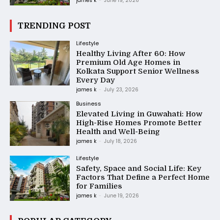
james k
-
June 19, 2026
TRENDING POST
Lifestyle
Healthy Living After 60: How
Premium Old Age Homes in
Kolkata Support Senior Wellness
Every Day
james k
-
July 23, 2026
Business
Elevated Living in Guwahati: How
High-Rise Homes Promote Better
Health and Well-Being
james k
-
July 18, 2026
Lifestyle
Safety, Space and Social Life: Key
Factors That Define a Perfect Home
for Families
james k
-
June 19, 2026