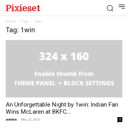
Pixieset
Home
Tags
1win
Tag: 1win
An Unforgettable Night by 1win: Indian Fan
Wins McLaren at BKFC...
admin
-
May 22, 2025
0