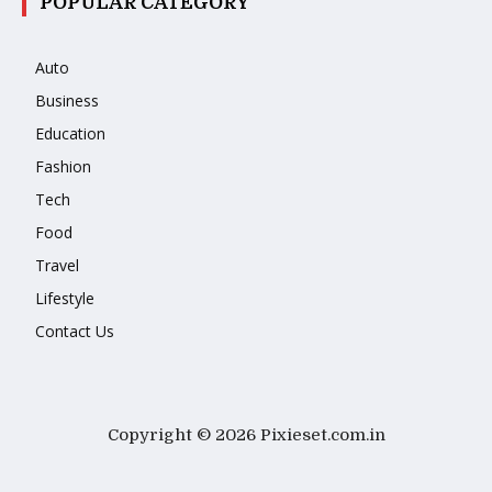
POPULAR CATEGORY
Auto
Business
Education
Fashion
Tech
Food
Travel
Lifestyle
Contact Us
Copyright © 2026 Pixieset.com.in