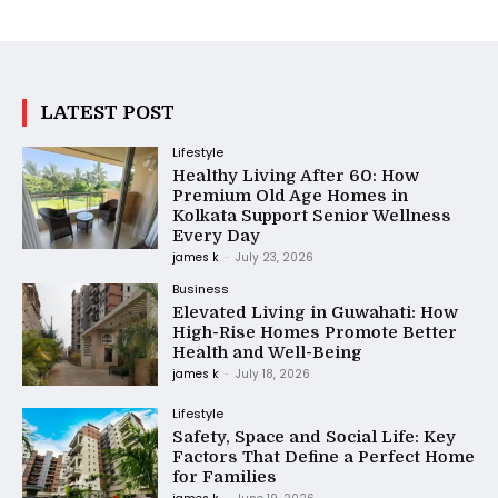
LATEST POST
Lifestyle
Healthy Living After 60: How
Premium Old Age Homes in
Kolkata Support Senior Wellness
Every Day
james k
-
July 23, 2026
Business
Elevated Living in Guwahati: How
High-Rise Homes Promote Better
Health and Well-Being
james k
-
July 18, 2026
Lifestyle
Safety, Space and Social Life: Key
Factors That Define a Perfect Home
for Families