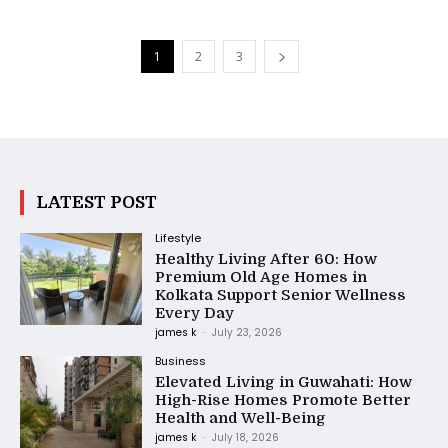
1
2
3
LATEST POST
Lifestyle
Healthy Living After 60: How
Premium Old Age Homes in
Kolkata Support Senior Wellness
Every Day
james k
-
July 23, 2026
Business
Elevated Living in Guwahati: How
High-Rise Homes Promote Better
Health and Well-Being
james k
-
July 18, 2026