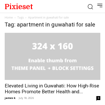
Pixieset
Home
Tags
Apartment in guwahati for sale
Tag: apartment in guwahati for sale
Elevated Living in Guwahati: How High-Rise
Homes Promote Better Health and...
james k
-
July 18, 2026
0