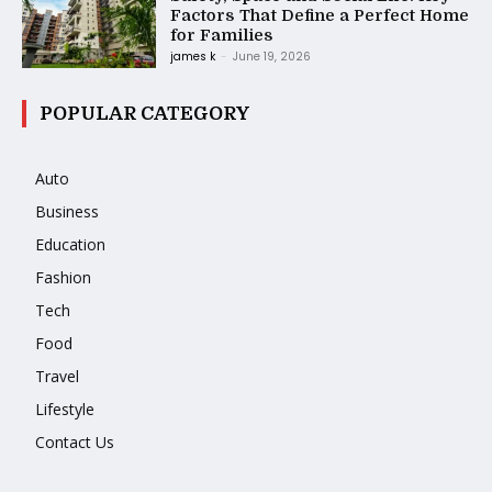
Factors That Define a Perfect Home
for Families
james k
-
June 19, 2026
POPULAR CATEGORY
Auto
Business
Education
Fashion
Tech
Food
Travel
Lifestyle
Contact Us