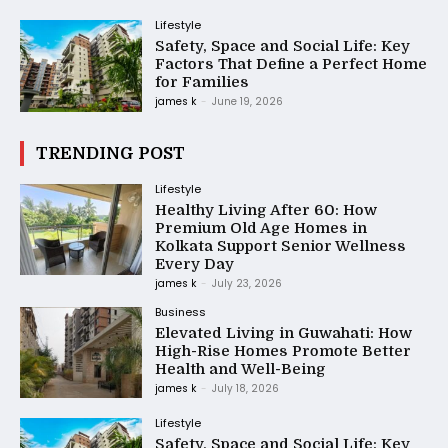
Lifestyle
Safety, Space and Social Life: Key
Factors That Define a Perfect Home
for Families
james k
-
June 19, 2026
TRENDING POST
Lifestyle
Healthy Living After 60: How
Premium Old Age Homes in
Kolkata Support Senior Wellness
Every Day
james k
-
July 23, 2026
Business
Elevated Living in Guwahati: How
High-Rise Homes Promote Better
Health and Well-Being
james k
-
July 18, 2026
Lifestyle
Safety, Space and Social Life: Key