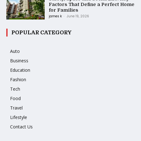
Factors That Define a Perfect Home
for Families
james k
-
June 19, 2026
POPULAR CATEGORY
Auto
Business
Education
Fashion
Tech
Food
Travel
Lifestyle
Contact Us