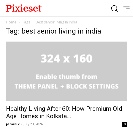
Pixieset
Home
Tags
Best senior living in india
Tag: best senior living in india
Healthy Living After 60: How Premium Old
Age Homes in Kolkata...
james k
-
July 23, 2026
0