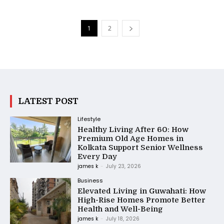
1
2
LATEST POST
Lifestyle
Healthy Living After 60: How
Premium Old Age Homes in
Kolkata Support Senior Wellness
Every Day
james k
-
July 23, 2026
Business
Elevated Living in Guwahati: How
High-Rise Homes Promote Better
Health and Well-Being
james k
-
July 18, 2026