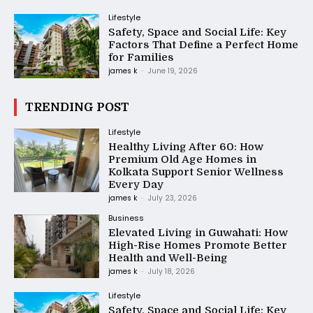
Lifestyle
Safety, Space and Social Life: Key
Factors That Define a Perfect Home
for Families
james k
-
June 19, 2026
TRENDING POST
Lifestyle
Healthy Living After 60: How
Premium Old Age Homes in
Kolkata Support Senior Wellness
Every Day
james k
-
July 23, 2026
Business
Elevated Living in Guwahati: How
High-Rise Homes Promote Better
Health and Well-Being
james k
-
July 18, 2026
Lifestyle
Safety, Space and Social Life: Key