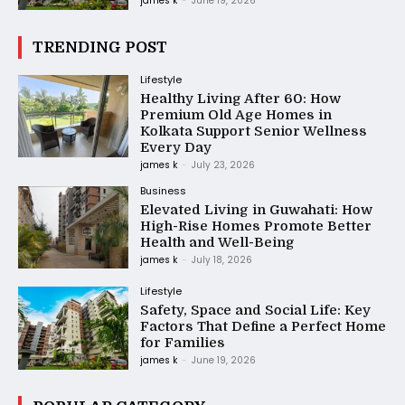
james k
-
June 19, 2026
TRENDING POST
Lifestyle
Healthy Living After 60: How
Premium Old Age Homes in
Kolkata Support Senior Wellness
Every Day
james k
-
July 23, 2026
Business
Elevated Living in Guwahati: How
High-Rise Homes Promote Better
Health and Well-Being
james k
-
July 18, 2026
Lifestyle
Safety, Space and Social Life: Key
Factors That Define a Perfect Home
for Families
james k
-
June 19, 2026