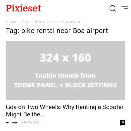
Pixieset
Home
Tags
Bike rental near Goa airport
Tag: bike rental near Goa airport
Goa on Two Wheels: Why Renting a Scooter
Might Be the...
admin
-
July 17, 2025
0