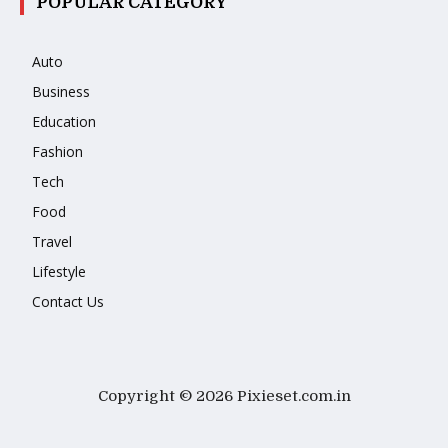
POPULAR CATEGORY
Auto
Business
Education
Fashion
Tech
Food
Travel
Lifestyle
Contact Us
Copyright © 2026 Pixieset.com.in