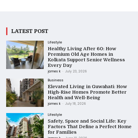
LATEST POST
Lifestyle
Healthy Living After 60: How
Premium Old Age Homes in
Kolkata Support Senior Wellness
Every Day
james k
-
July 23, 2026
Business
Elevated Living in Guwahati: How
High-Rise Homes Promote Better
Health and Well-Being
james k
-
July 18, 2026
Lifestyle
Safety, Space and Social Life: Key
Factors That Define a Perfect Home
for Families