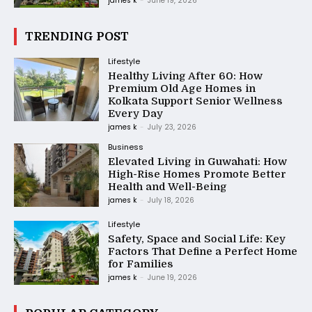
james k
-
June 19, 2026
TRENDING POST
Lifestyle
Healthy Living After 60: How
Premium Old Age Homes in
Kolkata Support Senior Wellness
Every Day
james k
-
July 23, 2026
Business
Elevated Living in Guwahati: How
High-Rise Homes Promote Better
Health and Well-Being
james k
-
July 18, 2026
Lifestyle
Safety, Space and Social Life: Key
Factors That Define a Perfect Home
for Families
james k
-
June 19, 2026