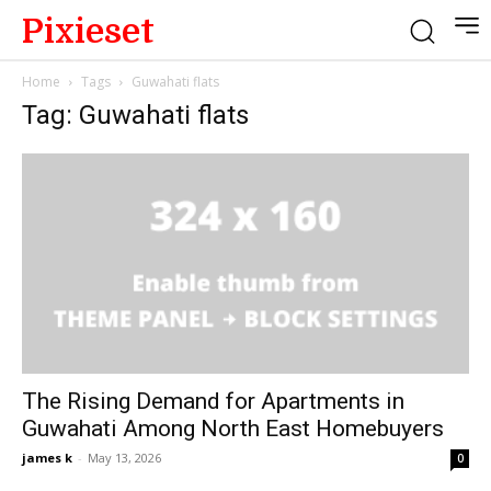
Pixieset
Home
Tags
Guwahati flats
Tag: Guwahati flats
The Rising Demand for Apartments in
Guwahati Among North East Homebuyers
james k
-
May 13, 2026
0