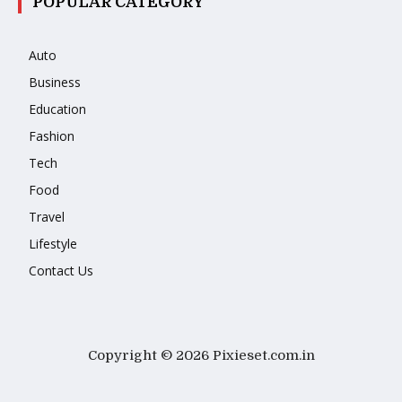
POPULAR CATEGORY
Auto
Business
Education
Fashion
Tech
Food
Travel
Lifestyle
Contact Us
Copyright © 2026 Pixieset.com.in