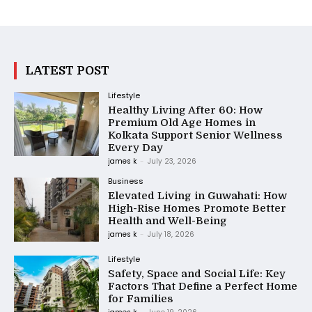
LATEST POST
Lifestyle
Healthy Living After 60: How
Premium Old Age Homes in
Kolkata Support Senior Wellness
Every Day
james k
-
July 23, 2026
Business
Elevated Living in Guwahati: How
High-Rise Homes Promote Better
Health and Well-Being
james k
-
July 18, 2026
Lifestyle
Safety, Space and Social Life: Key
Factors That Define a Perfect Home
for Families