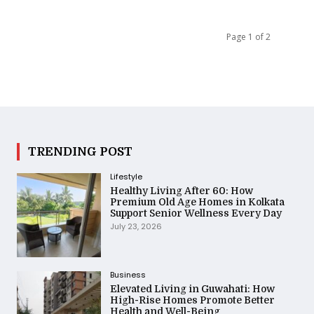
Page 1 of 2
TRENDING POST
Lifestyle
Healthy Living After 60: How
Premium Old Age Homes in Kolkata
Support Senior Wellness Every Day
July 23, 2026
Business
Elevated Living in Guwahati: How
High-Rise Homes Promote Better
Health and Well-Being