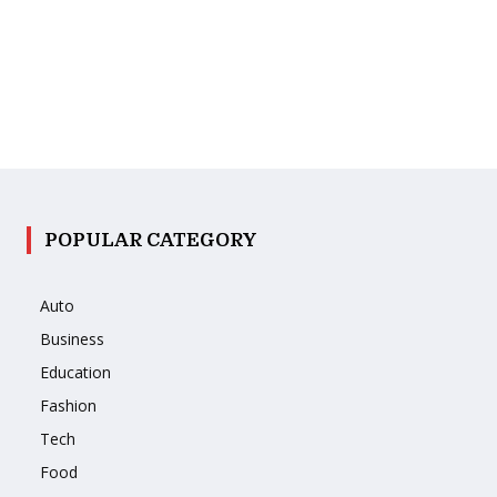
POPULAR CATEGORY
Auto
Business
Education
Fashion
Tech
Food