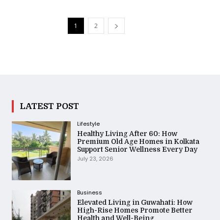
1
2
LATEST POST
Lifestyle
Healthy Living After 60: How
Premium Old Age Homes in Kolkata
Support Senior Wellness Every Day
July 23, 2026
Business
Elevated Living in Guwahati: How
High-Rise Homes Promote Better
Health and Well-Being