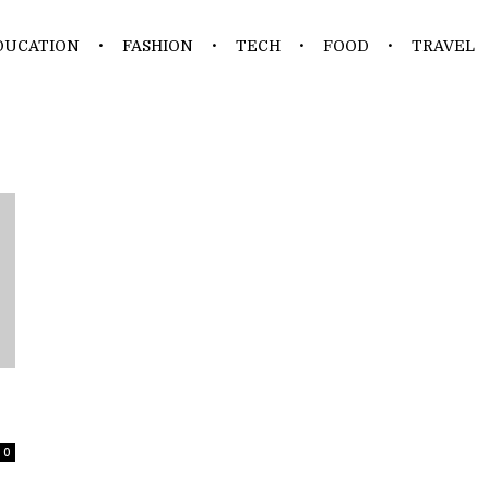
DUCATION
FASHION
TECH
FOOD
TRAVEL
0