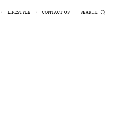
LIFESTYLE
CONTACT US
SEARCH