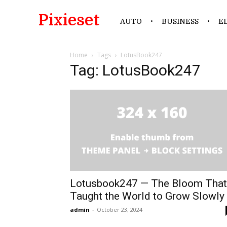
Pixieset
AUTO
BUSINESS
E
Home
Tags
LotusBook247
Tag: LotusBook247
Lotusbook247 — The Bloom That
Taught the World to Grow Slowly
admin
-
October 23, 2024