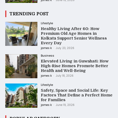
james k
-
June 19, 2026
TRENDING POST
Lifestyle
Healthy Living After 60: How
Premium Old Age Homes in
Kolkata Support Senior Wellness
Every Day
james k
-
July 23, 2026
Business
Elevated Living in Guwahati: How
High-Rise Homes Promote Better
Health and Well-Being
james k
-
July 18, 2026
Lifestyle
Safety, Space and Social Life: Key
Factors That Define a Perfect Home
for Families
james k
-
June 19, 2026