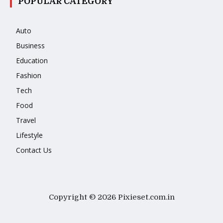
POPULAR CATEGORY
Auto
Business
Education
Fashion
Tech
Food
Travel
Lifestyle
Contact Us
Copyright © 2026 Pixieset.com.in