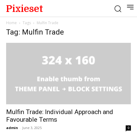
Pixieset
Home
Tags
Mulfin Trade
Tag: Mulfin Trade
Mulfin Trade: Individual Approach and
Favourable Terms
admin
-
June 3, 2025
0