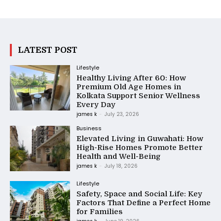
LATEST POST
Lifestyle
Healthy Living After 60: How
Premium Old Age Homes in
Kolkata Support Senior Wellness
Every Day
james k
-
July 23, 2026
Business
Elevated Living in Guwahati: How
High-Rise Homes Promote Better
Health and Well-Being
james k
-
July 18, 2026
Lifestyle
Safety, Space and Social Life: Key
Factors That Define a Perfect Home
for Families