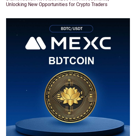
Unlocking New Opportunities for Crypto Traders