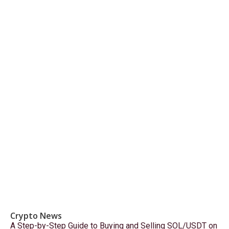
Crypto News
A Step-by-Step Guide to Buying and Selling SOL/USDT on