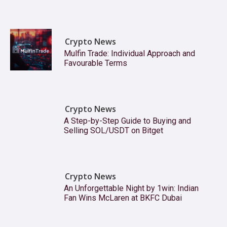
Crypto News
Mulfin Trade: Individual Approach and
Favourable Terms
Crypto News
A Step-by-Step Guide to Buying and
Selling SOL/USDT on Bitget
Crypto News
An Unforgettable Night by 1win: Indian
Fan Wins McLaren at BKFC Dubai