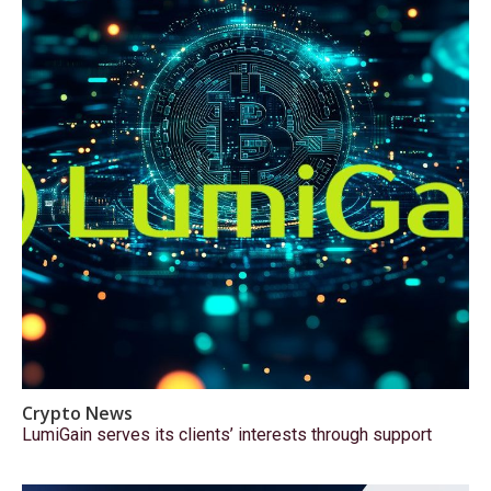
Crypto News
LumiGain serves its clients’ interests through support