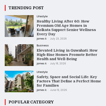
TRENDING POST
Lifestyle
Healthy Living After 60: How
Premium Old Age Homes in
Kolkata Support Senior Wellness
Every Day
james k
-
July 23, 2026
Business
Elevated Living in Guwahati: How
High-Rise Homes Promote Better
Health and Well-Being
james k
-
July 18, 2026
Lifestyle
Safety, Space and Social Life: Key
Factors That Define a Perfect Home
for Families
james k
-
June 19, 2026
POPULAR CATEGORY