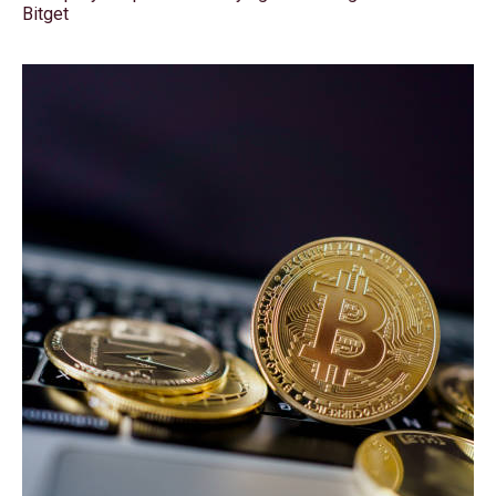
Bitget