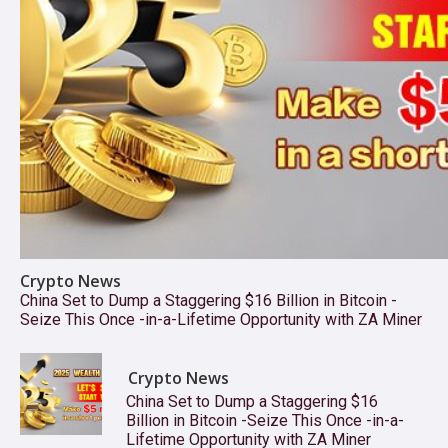
Crypto News
China Set to Dump a Staggering $16 Billion in Bitcoin -
Seize This Once -in-a-Lifetime Opportunity with ZA Miner
Crypto News
China Set to Dump a Staggering $16
Billion in Bitcoin -Seize This Once -in-a-
Lifetime Opportunity with ZA Miner