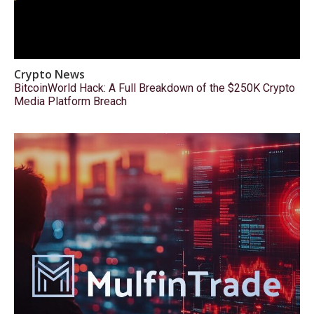
Crypto News
BitcoinWorld Hack: A Full Breakdown of the $250K Crypto
Media Platform Breach