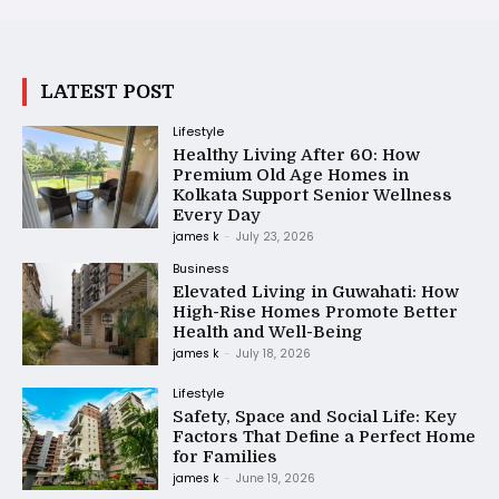
LATEST POST
Lifestyle
Healthy Living After 60: How
Premium Old Age Homes in
Kolkata Support Senior Wellness
Every Day
james k
-
July 23, 2026
Business
Elevated Living in Guwahati: How
High-Rise Homes Promote Better
Health and Well-Being
james k
-
July 18, 2026
Lifestyle
Safety, Space and Social Life: Key
Factors That Define a Perfect Home
for Families
james k
-
June 19, 2026