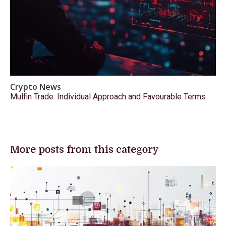
Crypto News
Mulfin Trade: Individual Approach and Favourable Terms
More posts from this category