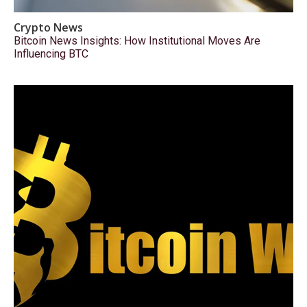
Crypto News
Bitcoin News Insights: How Institutional Moves Are
Influencing BTC