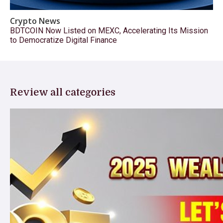
Crypto News
BDTCOIN Now Listed on MEXC, Accelerating Its Mission
to Democratize Digital Finance
Review all categories