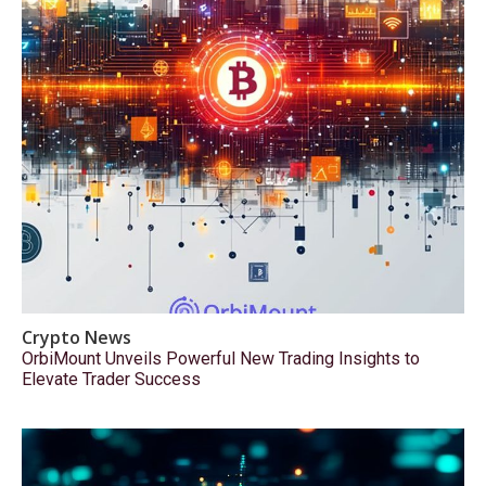
Crypto News
OrbiMount Unveils Powerful New Trading Insights to
Elevate Trader Success