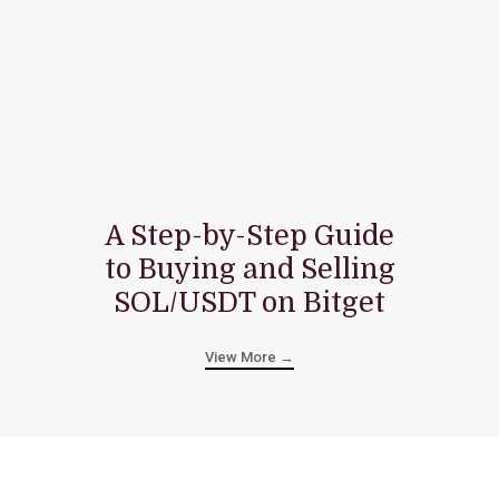
A Step-by-Step Guide
to Buying and Selling
SOL/USDT on Bitget
View More →