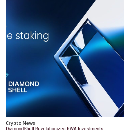
Crypto News
DiamondShell Revolutionizes RWA Investments,