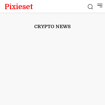
Pixieset
CRYPTO NEWS