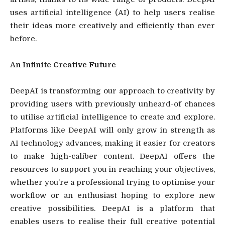
uses artificial intelligence (AI) to help users realise
their ideas more creatively and efficiently than ever
before.
An Infinite Creative Future
DeepAI is transforming our approach to creativity by
providing users with previously unheard-of chances
to utilise artificial intelligence to create and explore.
Platforms like DeepAI will only grow in strength as
AI technology advances, making it easier for creators
to make high-caliber content. DeepAI offers the
resources to support you in reaching your objectives,
whether you’re a professional trying to optimise your
workflow or an enthusiast hoping to explore new
creative possibilities. DeepAI is a platform that
enables users to realise their full creative potential