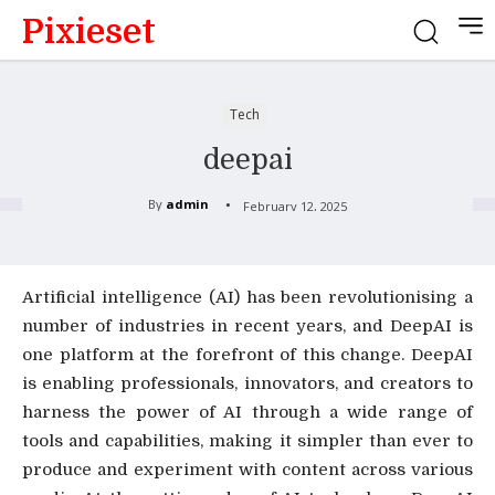
Pixieset
Tech
deepai
By
admin
February 12, 2025
Artificial intelligence (AI) has been revolutionising a
number of industries in recent years, and DeepAI is
one platform at the forefront of this change. DeepAI
is enabling professionals, innovators, and creators to
harness the power of AI through a wide range of
tools and capabilities, making it simpler than ever to
produce and experiment with content across various