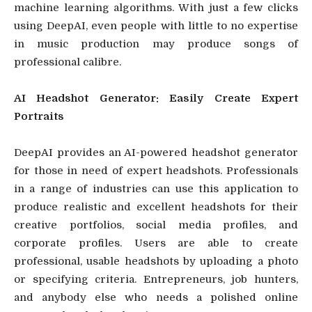
machine learning algorithms. With just a few clicks
using DeepAI, even people with little to no expertise
in music production may produce songs of
professional calibre.
AI Headshot Generator: Easily Create Expert
Portraits
DeepAI provides an AI-powered headshot generator
for those in need of expert headshots. Professionals
in a range of industries can use this application to
produce realistic and excellent headshots for their
creative portfolios, social media profiles, and
corporate profiles. Users are able to create
professional, usable headshots by uploading a photo
or specifying criteria. Entrepreneurs, job hunters,
and anybody else who needs a polished online