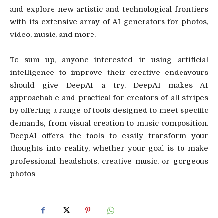
and explore new artistic and technological frontiers
with its extensive array of AI generators for photos,
video, music, and more.
To sum up, anyone interested in using artificial
intelligence to improve their creative endeavours
should give DeepAI a try. DeepAI makes AI
approachable and practical for creators of all stripes
by offering a range of tools designed to meet specific
demands, from visual creation to music composition.
DeepAI offers the tools to easily transform your
thoughts into reality, whether your goal is to make
professional headshots, creative music, or gorgeous
photos.