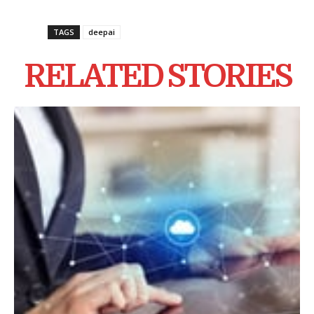
TAGS
deepai
RELATED STORIES