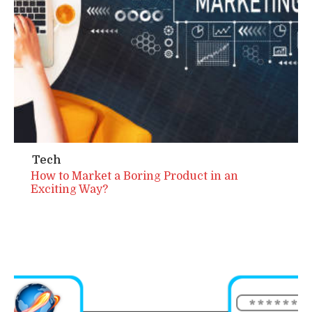
Tech
How to Market a Boring Product in an
Exciting Way?