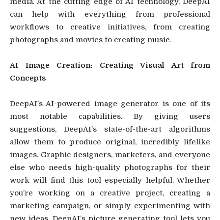
media. At the cutting edge of AI technology, DeepAI
can help with everything from professional
workflows to creative initiatives, from creating
photographs and movies to creating music.
AI Image Creation: Creating Visual Art from
Concepts
DeepAI’s AI-powered image generator is one of its
most notable capabilities. By giving users
suggestions, DeepAI’s state-of-the-art algorithms
allow them to produce original, incredibly lifelike
images. Graphic designers, marketers, and everyone
else who needs high-quality photographs for their
work will find this tool especially helpful. Whether
you’re working on a creative project, creating a
marketing campaign, or simply experimenting with
new ideas, DeepAI’s picture generating tool lets you