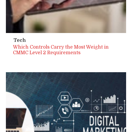
Tech
Which Controls Carry the Most Weight in
CMMC Level 2 Requirements