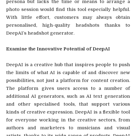
persona but lacks the time or means to arrange a
photo session would find this tool especially helpful.
With little effort, customers may always obtain
personalised, high-quality headshots thanks to
DeepAI’s headshot generator.
Examine the Innovative Potential of DeepAI
DeepAI is a creative hub that inspires people to push
the limits of what AI is capable of and discover new
possibilities, not just a platform for content creation.
The platform gives users access to a number of
additional AI generators, such as AI text generation
and other specialised tools, that support various
kinds of creative expression. DeepAI is a flexible tool
for everyone working in the creative sectors, from
authors and marketers to musicians and visual
artists, thanks to its wide range of products. DeepAI