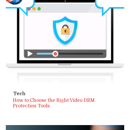
Tech
How to Choose the Right Video DRM
Protection Tools