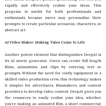
rapidly and effectively realise your ideas. This
program is useful for both professionals and
enthusiasts because users may personalise their
prompts to create particular scenarios, characters, or
abstract art.
AI Video Maker: Making Tales Come to Life
Another potent element that distinguishes DeepAI is
its AI movie generator. Users can create full-length
films, animations, and clips by entering text or
prompts. Without the need for costly equipment or a
skilled video production crew, this technology makes
it simpler for advertisers, filmmakers, and content
providers to develop video content. DeepAI gives you
the resources to easily realise your idea, whether
you’re making an animated film, a short commercial,