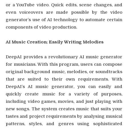
or a YouTube video. Quick edits, scene changes, and
even voiceovers are made possible by the video
generator’s use of AI technology to automate certain
components of video production.
AI Music Creation: Easily Writing Melodies
DeepAI provides a revolutionary AI music generator
for musicians. With this program, users can compose
original background music, melodies, or soundtracks
that are suited to their own requirements. With
DeepAI’s AI music generator, you can easily and
quickly create music for a variety of purposes,
including video games, movies, and just playing with
new songs. The system creates music that suits your
tastes and project requirements by analysing musical
patterns, styles, and genres using sophisticated