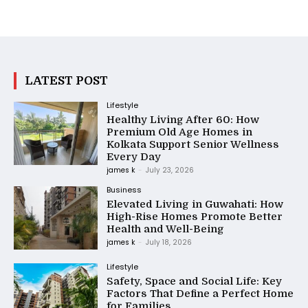
LATEST POST
Lifestyle
Healthy Living After 60: How
Premium Old Age Homes in
Kolkata Support Senior Wellness
Every Day
james k
-
July 23, 2026
Business
Elevated Living in Guwahati: How
High-Rise Homes Promote Better
Health and Well-Being
james k
-
July 18, 2026
Lifestyle
Safety, Space and Social Life: Key
Factors That Define a Perfect Home
for Families