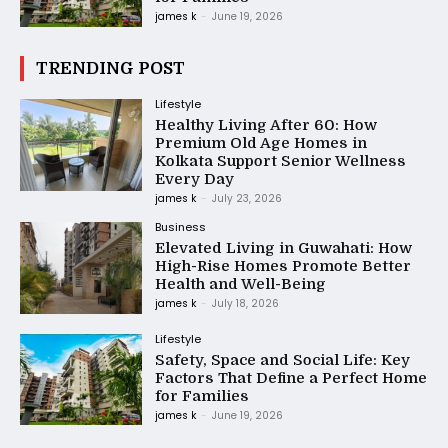
james k
-
June 19, 2026
TRENDING POST
Lifestyle
Healthy Living After 60: How
Premium Old Age Homes in
Kolkata Support Senior Wellness
Every Day
james k
-
July 23, 2026
Business
Elevated Living in Guwahati: How
High-Rise Homes Promote Better
Health and Well-Being
james k
-
July 18, 2026
Lifestyle
Safety, Space and Social Life: Key
Factors That Define a Perfect Home
for Families
james k
-
June 19, 2026