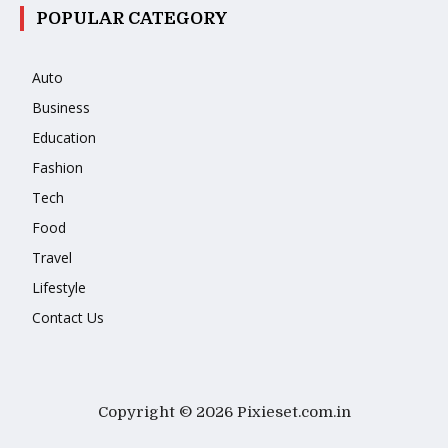
POPULAR CATEGORY
Auto
Business
Education
Fashion
Tech
Food
Travel
Lifestyle
Contact Us
Copyright © 2026 Pixieset.com.in