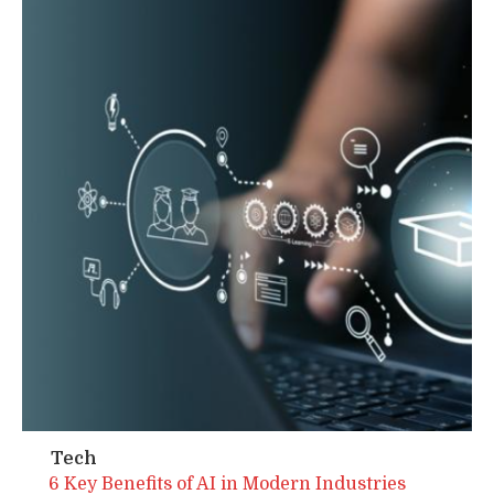
Tech
6 Key Benefits of AI in Modern Industries