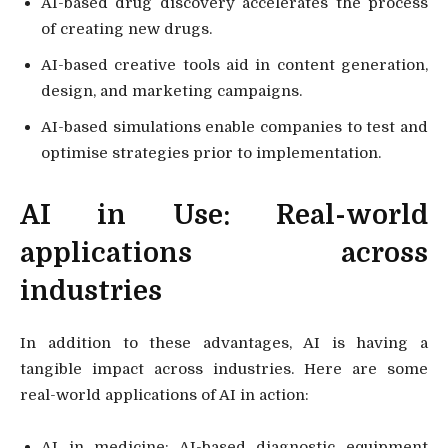
AI-based drug discovery accelerates the process
of creating new drugs.
AI-based creative tools aid in content generation,
design, and marketing campaigns.
AI-based simulations enable companies to test and
optimise strategies prior to implementation.
AI in Use: Real-world
applications across
industries
In addition to these advantages, AI is having a
tangible impact across industries. Here are some
real-world applications of AI in action:
AI in medicine: AI-based diagnostic equipment