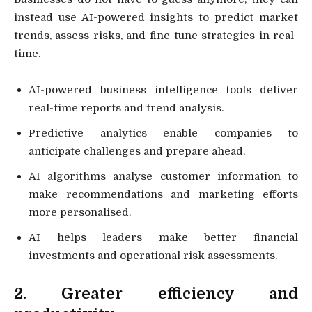
instead use AI-powered insights to predict market
trends, assess risks, and fine-tune strategies in real-
time.
AI-powered business intelligence tools deliver
real-time reports and trend analysis.
Predictive analytics enable companies to
anticipate challenges and prepare ahead.
AI algorithms analyse customer information to
make recommendations and marketing efforts
more personalised.
AI helps leaders make better financial
investments and operational risk assessments.
2. Greater efficiency and