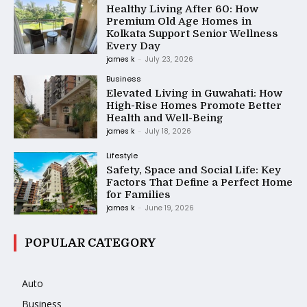
Healthy Living After 60: How
Premium Old Age Homes in
Kolkata Support Senior Wellness
Every Day
james k
-
July 23, 2026
Business
Elevated Living in Guwahati: How
High-Rise Homes Promote Better
Health and Well-Being
james k
-
July 18, 2026
Lifestyle
Safety, Space and Social Life: Key
Factors That Define a Perfect Home
for Families
james k
-
June 19, 2026
POPULAR CATEGORY
Auto
Business