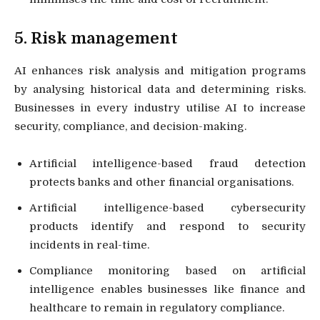
5. Risk management
AI enhances risk analysis and mitigation programs
by analysing historical data and determining risks.
Businesses in every industry utilise AI to increase
security, compliance, and decision-making.
Artificial intelligence-based fraud detection
protects banks and other financial organisations.
Artificial intelligence-based cybersecurity
products identify and respond to security
incidents in real-time.
Compliance monitoring based on artificial
intelligence enables businesses like finance and
healthcare to remain in regulatory compliance.