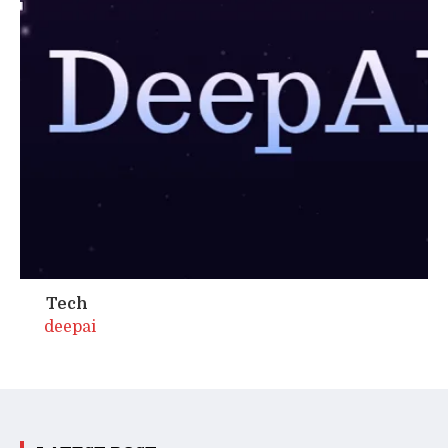
Tech
deepai