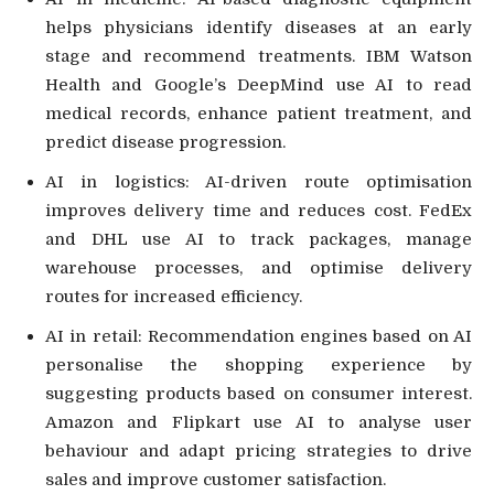
helps physicians identify diseases at an early
stage and recommend treatments. IBM Watson
Health and Google’s DeepMind use AI to read
medical records, enhance patient treatment, and
predict disease progression.
AI in logistics: AI-driven route optimisation
improves delivery time and reduces cost. FedEx
and DHL use AI to track packages, manage
warehouse processes, and optimise delivery
routes for increased efficiency.
AI in retail: Recommendation engines based on AI
personalise the shopping experience by
suggesting products based on consumer interest.
Amazon and Flipkart use AI to analyse user
behaviour and adapt pricing strategies to drive
sales and improve customer satisfaction.