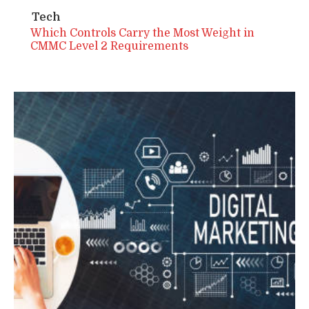
Tech
Which Controls Carry the Most Weight in
CMMC Level 2 Requirements