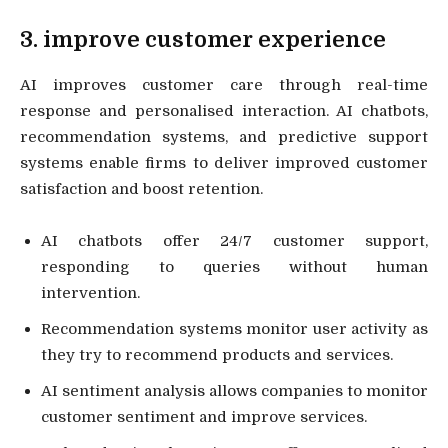
3. improve customer experience
AI improves customer care through real-time
response and personalised interaction. AI chatbots,
recommendation systems, and predictive support
systems enable firms to deliver improved customer
satisfaction and boost retention.
AI chatbots offer 24/7 customer support,
responding to queries without human
intervention.
Recommendation systems monitor user activity as
they try to recommend products and services.
AI sentiment analysis allows companies to monitor
customer sentiment and improve services.