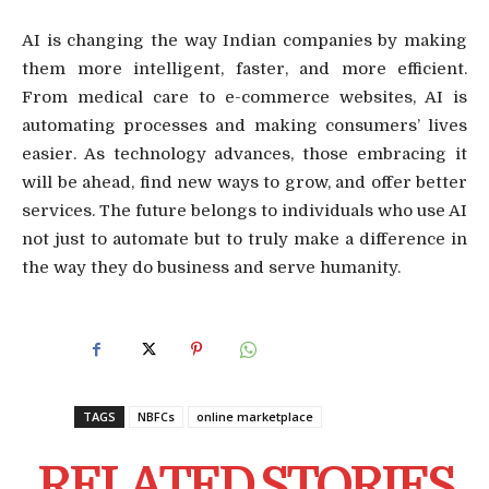
AI is changing the way Indian companies by making
them more intelligent, faster, and more efficient.
From medical care to e-commerce websites, AI is
automating processes and making consumers’ lives
easier. As technology advances, those embracing it
will be ahead, find new ways to grow, and offer better
services. The future belongs to individuals who use AI
not just to automate but to truly make a difference in
the way they do business and serve humanity.
TAGS
NBFCs
online marketplace
RELATED STORIES