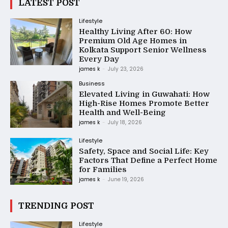
LATEST POST
Lifestyle
Healthy Living After 60: How
Premium Old Age Homes in
Kolkata Support Senior Wellness
Every Day
james k
-
July 23, 2026
Business
Elevated Living in Guwahati: How
High-Rise Homes Promote Better
Health and Well-Being
james k
-
July 18, 2026
Lifestyle
Safety, Space and Social Life: Key
Factors That Define a Perfect Home
for Families
james k
-
June 19, 2026
TRENDING POST
Lifestyle