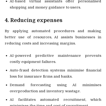
AI-based virtual assistants offer personalised
shopping and money guidance to users.
4. Reducing expenses
By applying automated procedures and making
better use of resources, AI assists businesses in
reducing costs and increasing margins.
AI-powered predictive maintenance prevents
costly equipment failures.
Auto-fraud detection systems minimise financial
loss for insurance firms and banks.
Demand forecasting using AI minimises
overproduction and inventory wastage.
AI facilitates automated recruitment, which
minimises the time and cost of recruitment.