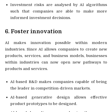
Investment risks are analysed by AI algorithms
such that companies are able to make more
informed investment decisions.
6. Foster innovation
AI makes innovation possible within modern
industries. Since AI allows companies to create new
products, services, and business models, businesses
within industries can now open new pathways to
products and services.
AI-based R&D makes companies capable of being
the leader in competition-driven markets.
AI-based generative design allows effective
product prototypes to be designed.