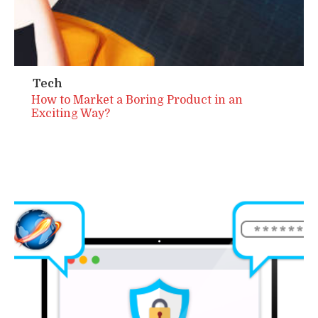
Tech
How to Market a Boring Product in an
Exciting Way?