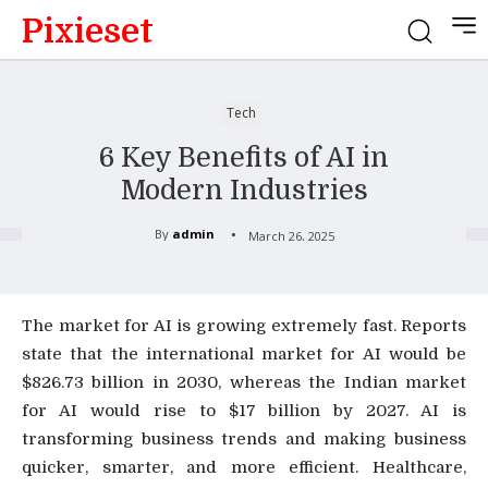
Pixieset
Tech
6 Key Benefits of AI in
Modern Industries
By
admin
March 26, 2025
The market for AI is growing extremely fast. Reports
state that the international market for AI would be
$826.73 billion in 2030, whereas the Indian market
for AI would rise to $17 billion by 2027. AI is
transforming business trends and making business
quicker, smarter, and more efficient. Healthcare,