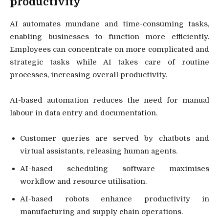
productivity
AI automates mundane and time-consuming tasks,
enabling businesses to function more efficiently.
Employees can concentrate on more complicated and
strategic tasks while AI takes care of routine
processes, increasing overall productivity.
AI-based automation reduces the need for manual
labour in data entry and documentation.
Customer queries are served by chatbots and
virtual assistants, releasing human agents.
AI-based scheduling software maximises
workflow and resource utilisation.
AI-based robots enhance productivity in
manufacturing and supply chain operations.