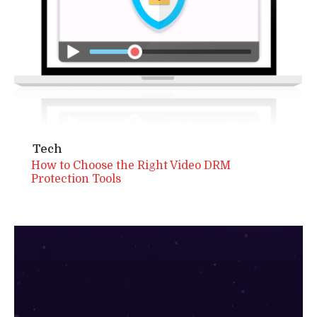
Tech
How to Choose the Right Video DRM
Protection Tools