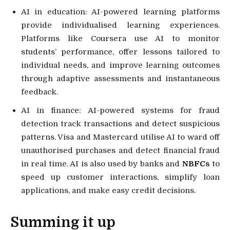
AI in education: AI-powered learning platforms
provide individualised learning experiences.
Platforms like Coursera use AI to monitor
students’ performance, offer lessons tailored to
individual needs, and improve learning outcomes
through adaptive assessments and instantaneous
feedback.
AI in finance: AI-powered systems for fraud
detection track transactions and detect suspicious
patterns. Visa and Mastercard utilise AI to ward off
unauthorised purchases and detect financial fraud
in real time. AI is also used by banks and
NBFC
s
to
speed up customer interactions, simplify loan
applications, and make easy credit decisions.
Summing it up