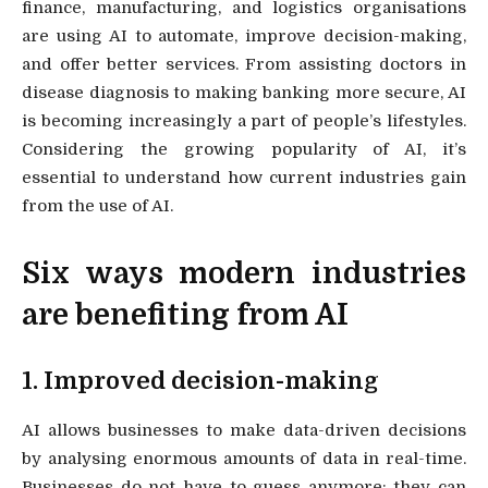
finance, manufacturing, and logistics organisations
are using AI to automate, improve decision-making,
and offer better services. From assisting doctors in
disease diagnosis to making banking more secure, AI
is becoming increasingly a part of people’s lifestyles.
Considering the growing popularity of AI, it’s
essential to understand how current industries gain
from the use of AI.
Six ways modern industries
are benefiting from AI
1. Improved decision-making
AI allows businesses to make data-driven decisions
by analysing enormous amounts of data in real-time.
Businesses do not have to guess anymore; they can